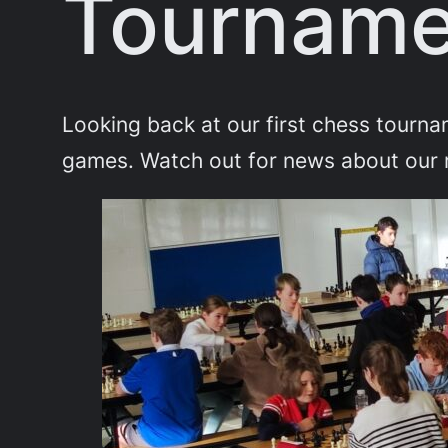
Tourname
Looking back at our first chess tourn
games. Watch out for news about our 