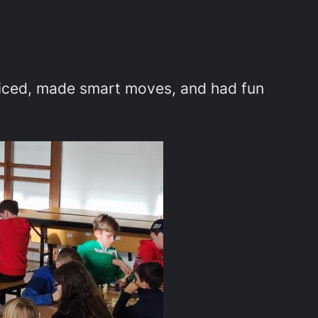
cticed, made smart moves, and had fun