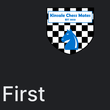
First