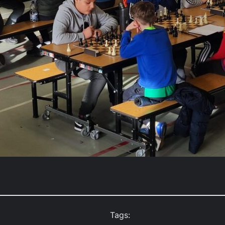
Tags: