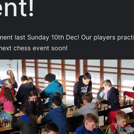
nt!
ament last Sunday 10th Dec! Our players pra
next chess event soon!