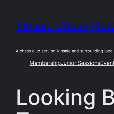
Skip
to
Kinsale Chess Mat
content
A chess club serving Kinsale and surrounding locali
Membership
Junior Sessions
Even
Looking B