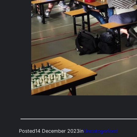
Posted
14 December 2023
in
Uncategorised