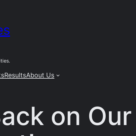
es
ties.
ts
Results
About Us
ack on Our 