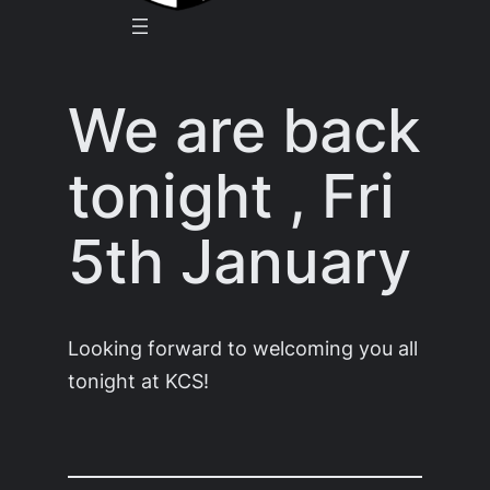
We are back
tonight , Fri
5th January
Looking forward to welcoming you all
tonight at KCS!