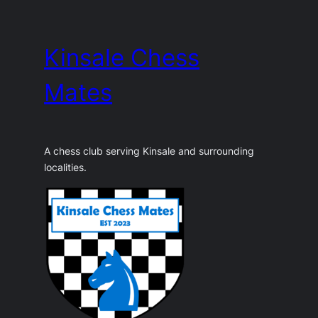
Skip
to
Kinsale Chess
content
Mates
A chess club serving Kinsale and surrounding
localities.