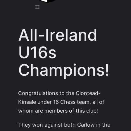
All-Ireland
U16s
Champions!
Congratulations to the Clontead-
Kinsale under 16 Chess team, all of
whom are members of this club!
They won against both Carlow in the