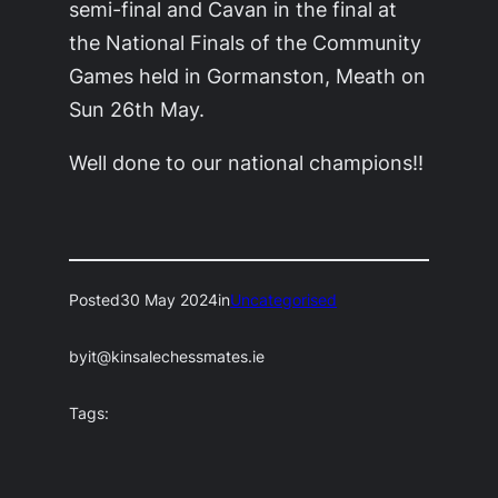
semi-final and Cavan in the final at
the National Finals of the Community
Games held in Gormanston, Meath on
Sun 26th May.
Well done to our national champions!!
Posted
30 May 2024
in
Uncategorised
by
it@kinsalechessmates.ie
Tags: