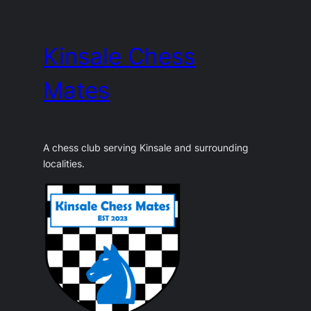
Skip
to
Kinsale Chess
content
Mates
A chess club serving Kinsale and surrounding
localities.