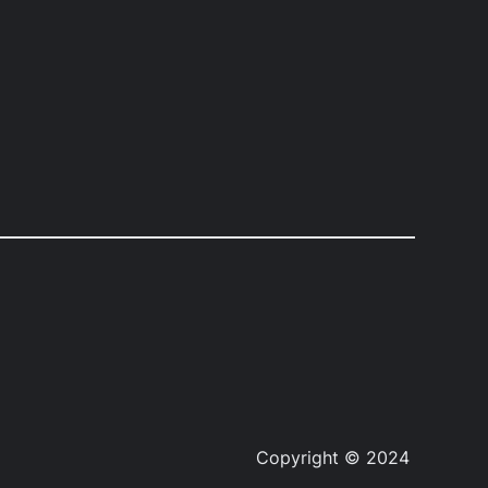
Copyright © 2024