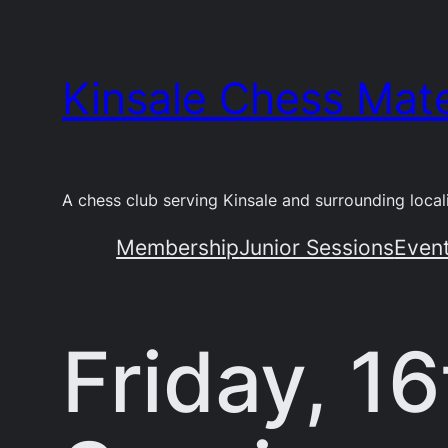
Skip
to
Kinsale Chess Mat
content
A chess club serving Kinsale and surrounding locali
Membership
Junior Sessions
Even
Friday, 1