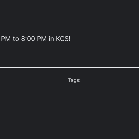
0 PM to 8:00 PM in KCS!
Tags: