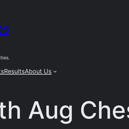
es
ties.
ts
Results
About Us
6th Aug Che