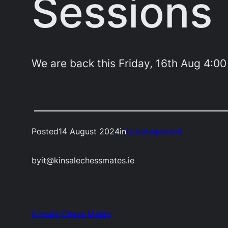
Sessions
We are back this Friday, 16th Aug 4:0
Posted
14 August 2024
in
Uncategorised
by
it@kinsalechessmates.ie
Kinsale Chess Mates