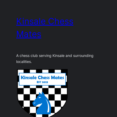
Skip
to
Kinsale Chess
content
Mates
A chess club serving Kinsale and surrounding
localities.