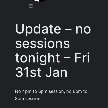
Update – no
sessions
tonight – Fri
31st Jan
No 4pm to 6pm session, no 6pm to
8pm session