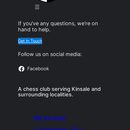
If you’ve any questions, we’re on
hand to help.
Get In Touch
Follow us on social media:
Facebook
A chess club serving Kinsale and
surrounding localities.
We are back!
14 September 2025