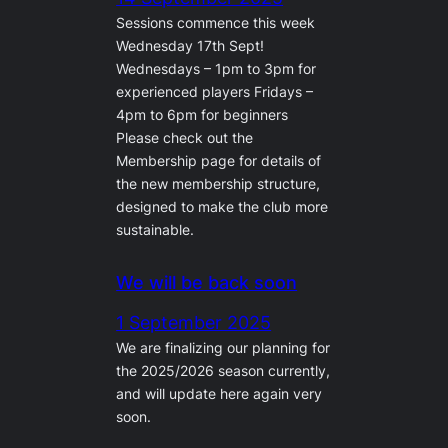
Sessions commence this week
Wednesday 17th Sept!
Wednesdays – 1pm to 3pm for
experienced players Fridays –
4pm to 6pm for beginners
Please check out the
Membership page for details of
the new membership structure,
designed to make the club more
sustainable.
We will be back soon
1 September 2025
We are finalizing our planning for
the 2025/2026 season currently,
and will update here again very
soon.