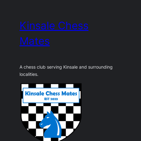
Skip
to
Kinsale Chess
content
Mates
A chess club serving Kinsale and surrounding
localities.