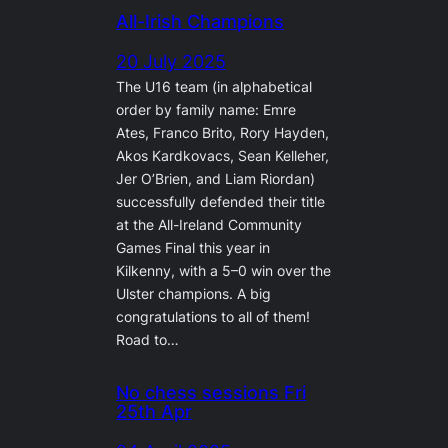
All-Irish Champions
20 July 2025
The U16 team (in alphabetical
order by family name: Emre
Ates, Franco Brito, Rory Hayden,
Akos Kardkovacs, Sean Kelleher,
Jer O’Brien, and Liam Riordan)
successfully defended their title
at the All-Ireland Community
Games Final this year in
Kilkenny, with a 5–0 win over the
Ulster champions. A big
congratulations to all of them!
Road to…
No chess sessions Fri
25th Apr