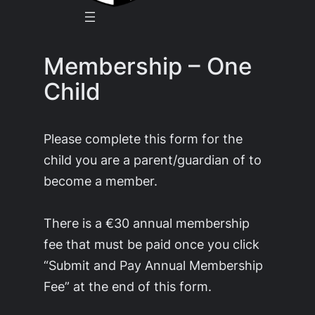
Membership – One
Child
Please complete this form for the
child you are a parent/guardian of to
become a member.
There is a €30 annual membership
fee that must be paid once you click
“Submit and Pay Annual Membership
Fee” at the end of this form.