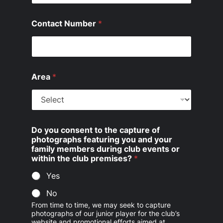
Contact Number
*
Area
*
Do you consent to the capture of
photographs featuring you and your
family members during club events or
within the club premises?
*
Yes
No
From time to time, we may seek to capture
photographs of our junior player for the club’s
website and promotional efforts aimed at