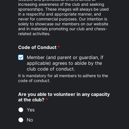
increasing awareness of the club and seeking
sponsorships. These images will always be used
in a respectful and appropriate manner, and
never for commercial purposes. Our intention is
solely to showcase our members on our website
and in materials promoting our club and chess-
related activities.
Code of Conduct
*
Member (and parent or guardian, if
applicable) agrees to abide by the
club code of conduct.
It is mandatory for all members to adhere to the
code of conduct.
Are you able to volunteer in any capacity
at the club?
*
Yes
No