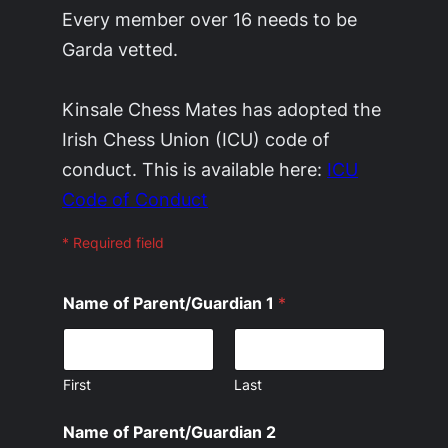
Every member over 16 needs to be
Garda vetted.
Kinsale Chess Mates has adopted the
Irish Chess Union (ICU) code of
conduct. This is available here:
ICU
Code of Conduct
* Required field
Name of Parent/Guardian 1
*
First
Last
Name of Parent/Guardian 2