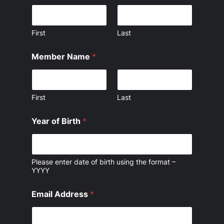
First
Last
Member Name
*
First
Last
Year of Birth
*
Please enter date of birth using the format –
YYYY
Email Address
*