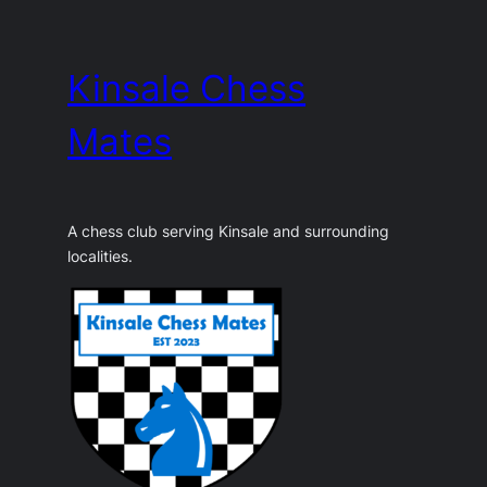
Skip
to
Kinsale Chess
content
Mates
A chess club serving Kinsale and surrounding
localities.