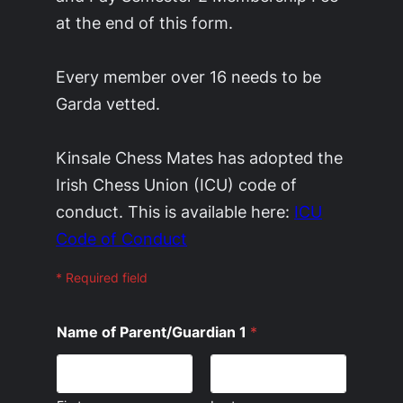
at the end of this form.
Every member over 16 needs to be
Garda vetted.
Kinsale Chess Mates has adopted the
Irish Chess Union (ICU) code of
conduct. This is available here:
ICU
Code of Conduct
* Required field
Name of Parent/Guardian 1
*