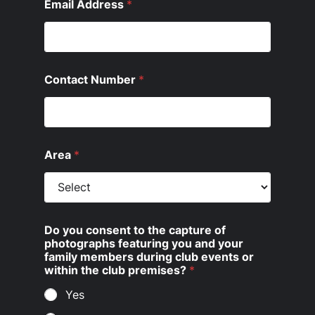
Email Address
*
Contact Number
*
Area
*
Do you consent to the capture of
photographs featuring you and your
family members during club events or
within the club premises?
*
Yes