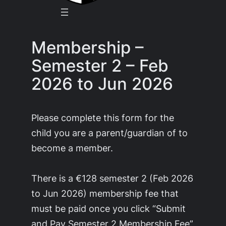
Membership –
Semester 2 – Feb
2026 to Jun 2026
Please complete this form for the
child you are a parent/guardian of to
become a member.
There is a €128 semester 2 (Feb 2026
to Jun 2026) membership fee that
must be paid once you click “Submit
and Pay Semester 2 Membership Fee”