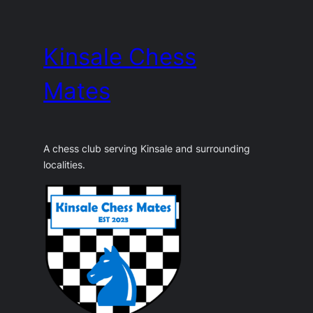
Skip
to
Kinsale Chess
content
Mates
A chess club serving Kinsale and surrounding
localities.