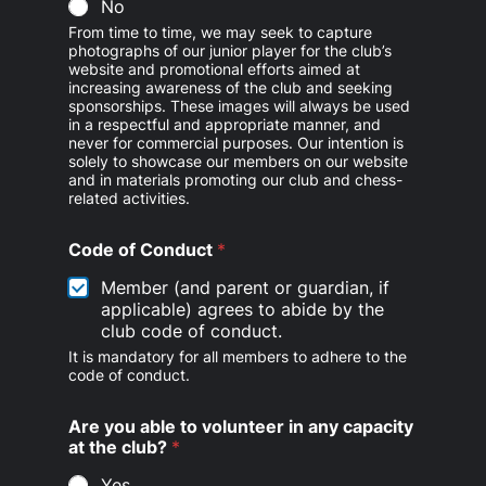
No
From time to time, we may seek to capture
photographs of our junior player for the club’s
website and promotional efforts aimed at
increasing awareness of the club and seeking
sponsorships. These images will always be used
in a respectful and appropriate manner, and
never for commercial purposes. Our intention is
solely to showcase our members on our website
and in materials promoting our club and chess-
related activities.
Code of Conduct
*
Member (and parent or guardian, if
applicable) agrees to abide by the
club code of conduct.
It is mandatory for all members to adhere to the
code of conduct.
Are you able to volunteer in any capacity
at the club?
*
Yes