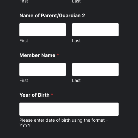
First
Last
Name of Parent/Guardian 2
First
Last
Member Name
*
First
Last
Year of Birth
*
Please enter date of birth using the format –
YYYY