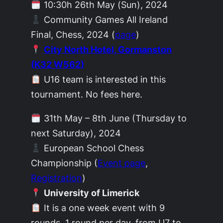
10:30h 26th May (Sun), 2024
Community Games All Ireland
Final, Chess, 2024 (
page
)
City North Hotel, Gormanston
(K32 W562)
U16 team is interested in this
tournament. No fees here.
31th May – 8th June (Thursday to
next Saturday), 2024
European School Chess
Championship (
Event page
,
Registration
)
University of Limerick
It is a one week event with 9
rounds, 1 round per day, from U7 to