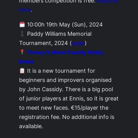
members competition is free.
Register
here
.
10:00h 19th May (Sun), 2024
Paddy Williams Memorial
Tournament, 2024 (
page
)
Treacy’s West County Hotel,
Ennis
It is a new tournament for
beginners and improvers organised
by John Cassidy. There is a big pool
of junior players at Ennis, so it is great
to meet new faces. €15/player the
registration fee. No additional info is
available.