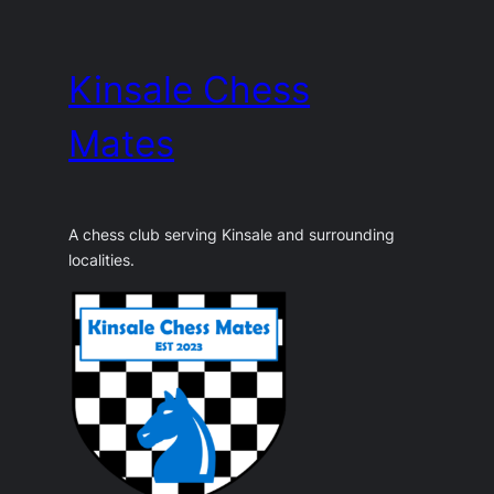
Skip
to
Kinsale Chess
content
Mates
A chess club serving Kinsale and surrounding
localities.