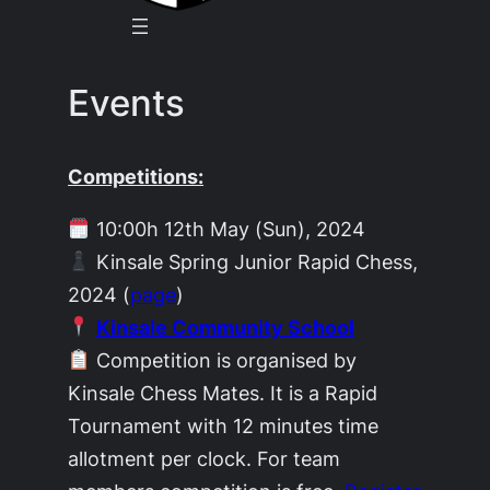
Events
Competitions:
10:00h 12th May (Sun), 2024
Kinsale Spring Junior Rapid Chess,
2024 (
page
)
Kinsale Community School
Competition is organised by
Kinsale Chess Mates. It is a Rapid
Tournament with 12 minutes time
allotment per clock. For team